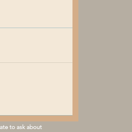
ate to ask about