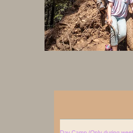
Day Camp (Only during week