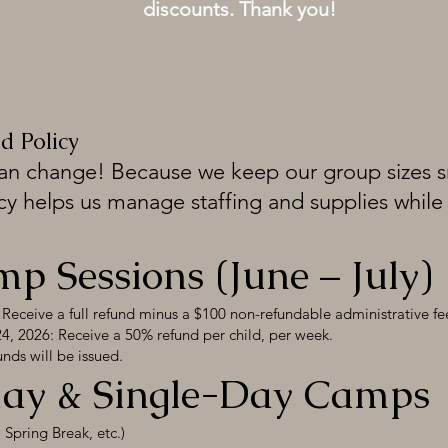
discounts. Thank you!
d Policy
an change! Because we keep our group sizes sm
cy helps us manage staffing and supplies while 
 Sessions (June – July)
Receive a full refund minus a $100 non-refundable administrative fe
, 2026: Receive a 50% refund per child, per week.
nds will be issued.
iday & Single-Day Camps
Spring Break, etc.)