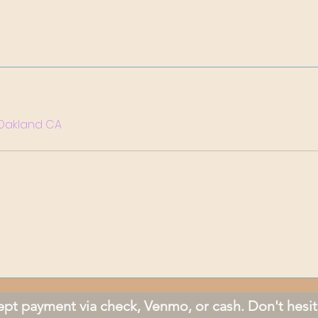
. Oakland CA
pt payment via check, Venmo, or cash. Don't hesit