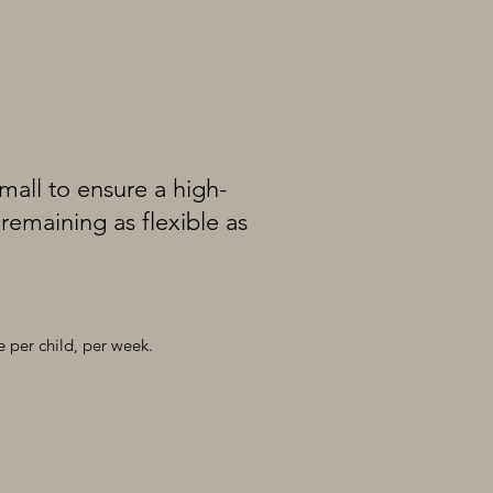
all to ensure a high-
remaining as flexible as
e per child, per week.