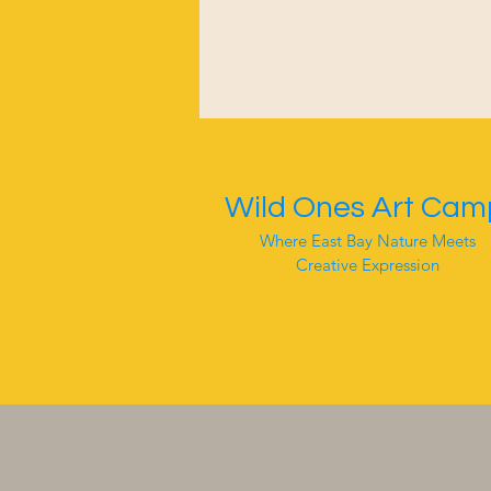
Wild Ones Art Cam
Where East Bay Nature Meets
Creative Expression