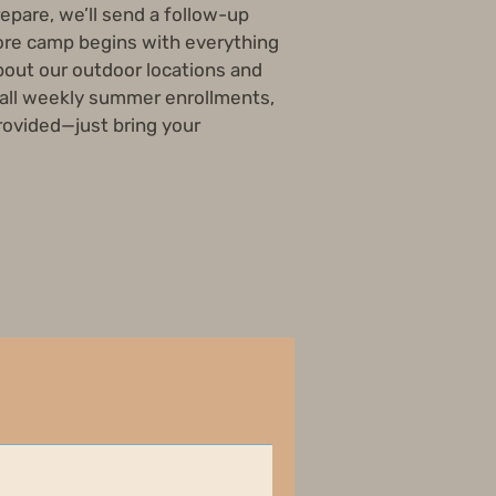
repare, we’ll send a follow-up
re camp begins with everything
out our outdoor locations and
 all weekly summer enrollments,
provided—just bring your