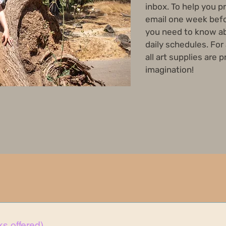
inbox. To help you p
email one week befo
you need to know ab
daily schedules. For
all art supplies are 
imagination!
s offered)