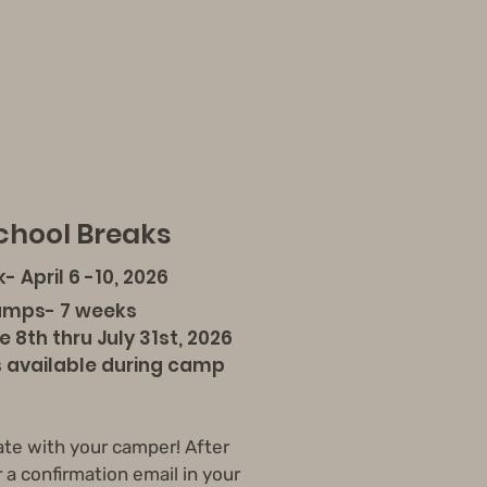
hool Breaks
k- April 6 -10, 2026
amps- 7 weeks
h thru July 31st, 2026
vailable during camp
ate with your camper! After
r a confirmation email in your