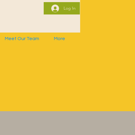
Log In
Meet Our Team
More