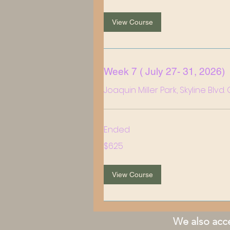
View Course
Week 7 ( July 27- 31, 2026)
Joaquin Miller Park, Skyline Blvd
Ended
625
$625
US
dollars
View Course
We also acce