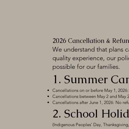
2026 Cancellation & Refun
We understand that plans c
quality experience, our poli
possible for our families.
1. Summer Camp
Cancellations on or before May 1, 2026: 
Cancellations between May 2 and May 24
Cancellations after June 1, 2026: No refu
2. School Hol
(Indigenous Peoples’ Day, Thanksgiving, 