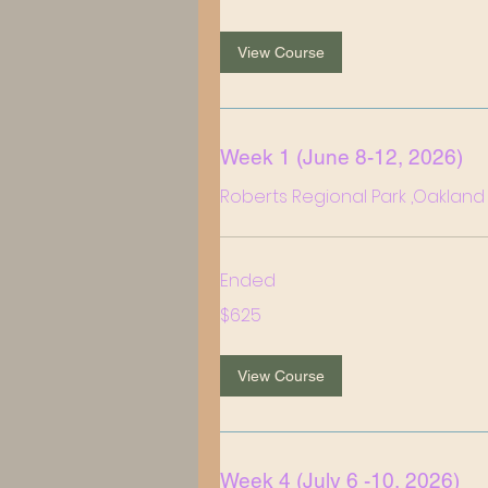
dollars
View Course
Week 1 (June 8-12, 2026)
Roberts Regional Park ,Oakland
Ended
625
$625
US
dollars
View Course
Week 4 (July 6 -10, 2026)