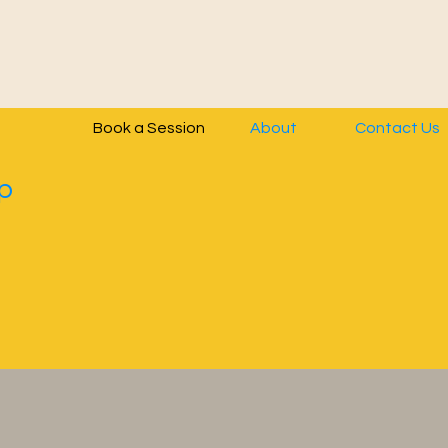
Book a Session
About
Contact Us
p