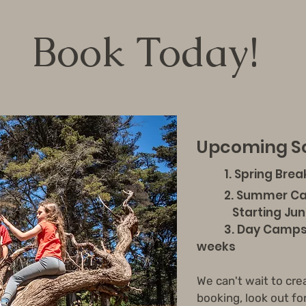
Book Today!
Upcoming Sc
1. Spring Brea
2
. Summer C
Starting June 8t
3. Day Camps a
weeks
We can't wait to cre
booking, look out fo