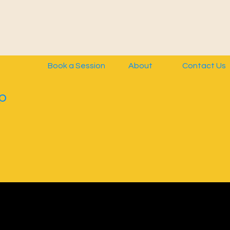
Book a Session
About
Contact Us
p