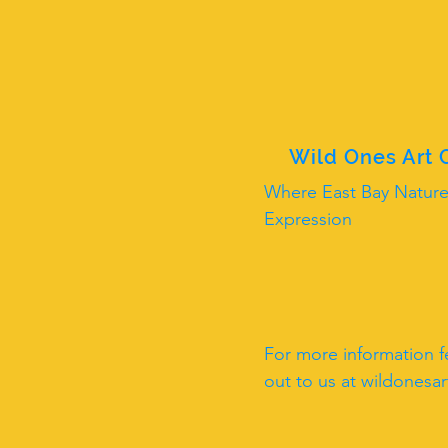
Wild Ones Art
Where East Bay Nature
Expression
For more information fe
out to us at
wildonesa