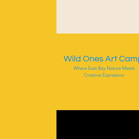
Wild Ones Art Cam
Where East Bay Nature Meets
Creative Expression