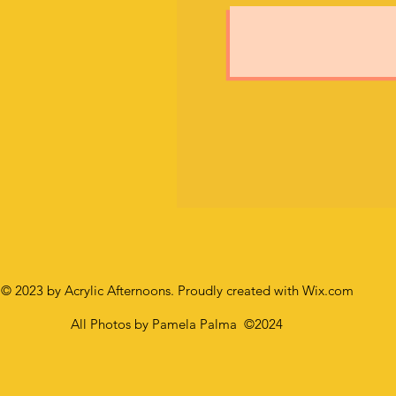
© 2023 by Acrylic Afternoons. Proudly created with
Wix.com
All Photos by Pamela Palma
©2024