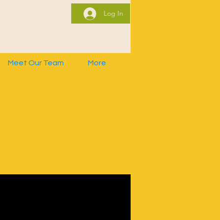
Log In
Meet Our Team
More