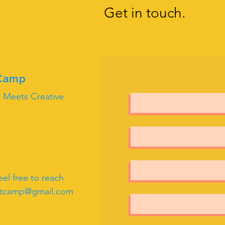
Get in touch.
 Camp
 Meets Creative
el free to reach
rtcamp@gmail.com