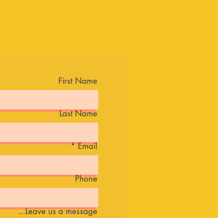
First Name
Last Name
Email
Phone
Leave us a message...