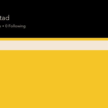
tad
s
0
Following