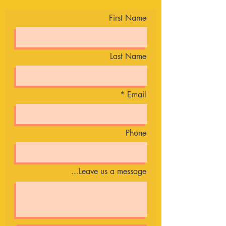
First Name
Last Name
Email
Phone
Leave us a message...