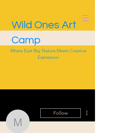
Wild Ones Art
Camp
Where East Bay Nature Meets Creative
Expression
More actions
Follow
murphyee