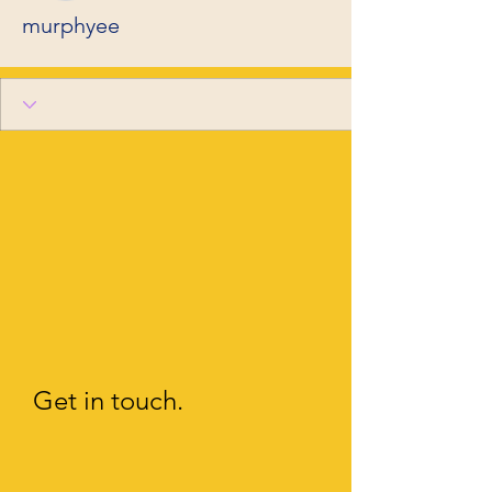
murphyee
Get in touch.