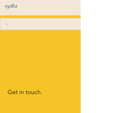
sydliz
Get in touch.