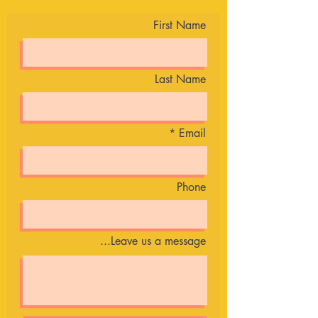
First Name
Last Name
Email
Phone
Leave us a message...