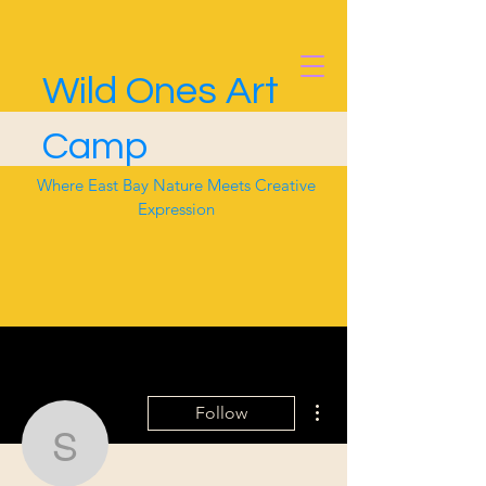
Wild Ones Art
Camp
Where East Bay Nature Meets Creative
Expression
More actions
Follow
sydliz